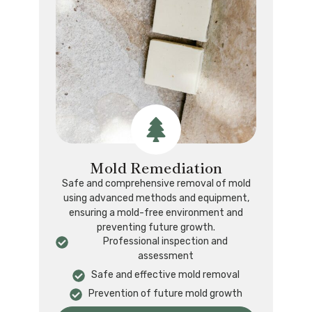
Mold Remediation
Safe and comprehensive removal of mold
using advanced methods and equipment,
ensuring a mold-free environment and
preventing future growth.
Professional inspection and
assessment
Safe and effective mold removal
Prevention of future mold growth