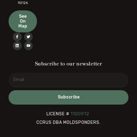
92126
See
On
Map
Subscribe to our newsletter
Subscribe
LICENSE #
1100912
CCRUS DBA MOLDSPONDERS.