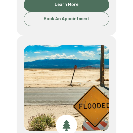
Learn More
Book An Appointment