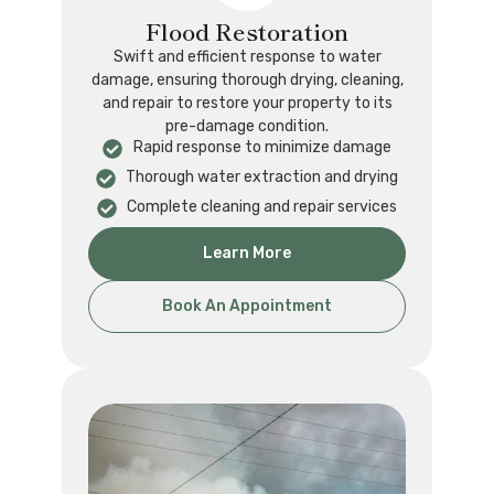
Flood Restoration
Swift and efficient response to water
damage, ensuring thorough drying, cleaning,
and repair to restore your property to its
pre-damage condition.
Rapid response to minimize damage
Thorough water extraction and drying
Complete cleaning and repair services
Learn More
Book An Appointment