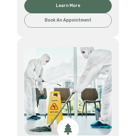
Learn More
Book An Appointment