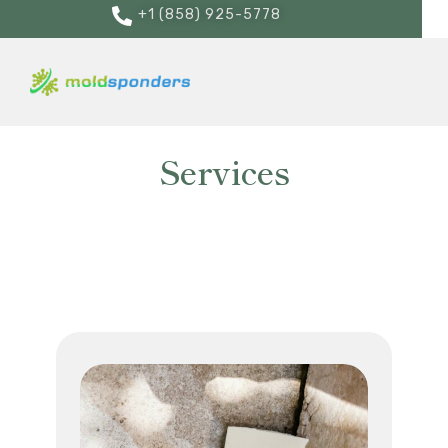
+1 (858) 925-5778
Services