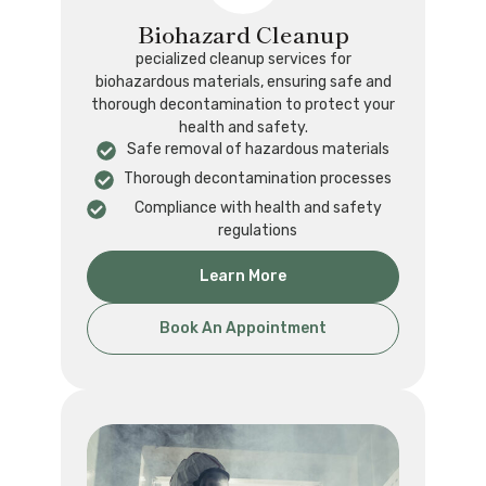
Biohazard Cleanup
pecialized cleanup services for
biohazardous materials, ensuring safe and
thorough decontamination to protect your
health and safety.
Safe removal of hazardous materials
Thorough decontamination processes
Compliance with health and safety
regulations
Learn More
Book An Appointment