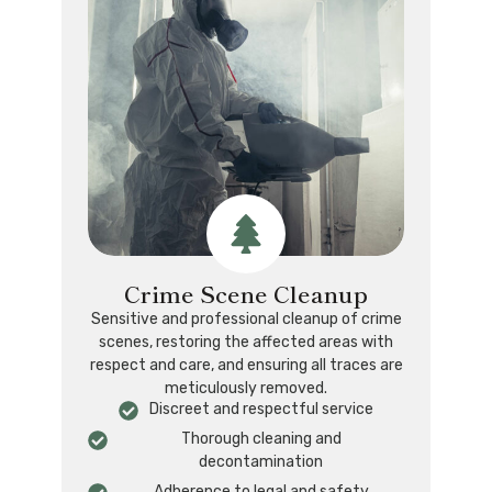
Crime Scene Cleanup
Sensitive and professional cleanup of crime
scenes, restoring the affected areas with
respect and care, and ensuring all traces are
meticulously removed.
Discreet and respectful service
Thorough cleaning and
decontamination
Adherence to legal and safety