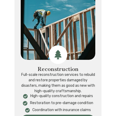
Reconstruction
Full-scale reconstruction services to rebuild
and restore properties damaged by
disasters, making them as good as new with
high-quality craftsmanship.
High-quality construction and repairs
Restoration to pre-damage condition
Coordination with insurance claims