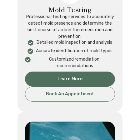
Mold Testing
Professional testing services to accurately
detect mold presence and determine the
best course of action for remediation and
prevention.
Detailed mold inspection and analysis
Accurate identification of mold types
Customized remediation
recommendations
Learn More
Book An Appointment