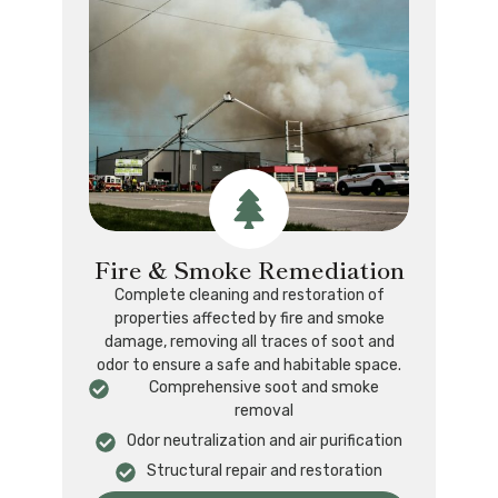
Fire & Smoke Remediation
Complete cleaning and restoration of
properties affected by fire and smoke
damage, removing all traces of soot and
odor to ensure a safe and habitable space.
Comprehensive soot and smoke
removal
Odor neutralization and air purification
Structural repair and restoration