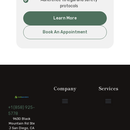
protocols
Learn More
Book An Appointment
Company
Services
+1 (858) 925-
About Us
Terms Of Service
Privacy Policy
Mold Testing
Biohazard Cleanup
Crime Scene Cleanup
Fire & Smoke Remediation
Flood Restoration
Mold Remediation
5778
9630 Black
Mountain Rd Ste
J San Diego, CA