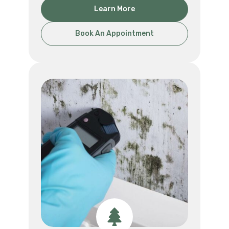
Learn More
Book An Appointment